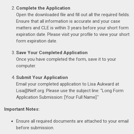
Complete the Application
Open the downloaded file and fill out all the required fields.
Ensure that all information is accurate and your case
matters and CLE is within 3 years before your short form
expiration date. Please visit your profile to view your short
form expiration date.
Save Your Completed Application
Once you have completed the form, save it to your
computer.
Submit Your Application
Email your completed application to Lisa Aukward at
Lisa@Nelf.org
. Please use the subject line: "Long Form
Application Submission: [Your Full Name]."
Important Notes:
Ensure all required documents are attached to your email
before submission.