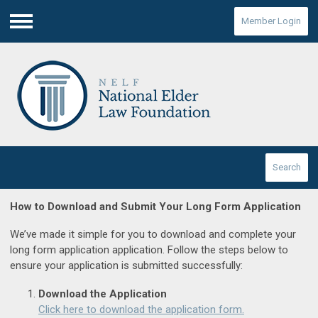
Member Login
Menu
Search
How to Download and Submit Your Long Form Application
We’ve made it simple for you to download and complete your
long form application application. Follow the steps below to
ensure your application is submitted successfully:
Download the Application
Click here to download the application form.