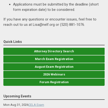
Applications must be submitted by the deadline (short
form expiration date) to be considered.
If you have any questions or encounter issues, feel free to
reach out to us at
Lisa@nelf.org
or (520) 881-1076.
Quick Links
Attorney Directory Search
March Exam Registration
August Exam Registration
2026 Webinars
Forum Registration
Upcoming Events
Mon Aug 31, 2026
CELA Exam