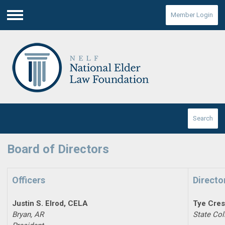
Member Login
Menu
Search
Board of Directors
Officers
Directo
Justin S. Elrod, CELA
Tye Cre
Bryan, AR
State Col