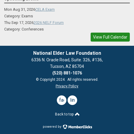
Mon Aug 31, 2026
CELA Exam
Category: Exams
Thu Sep 17, 2026
2026 NELF Forum
Category: Conferences
View Full Calendar
National Elder Law Foundation
6336 N. Oracle Road, Suite. 326, #136,
Tucson, AZ 85704
(520) 881-1076
© Copyright 2024. All rights reserved.
Privacy Policy
facebook
linkedin
Back to top
powered by