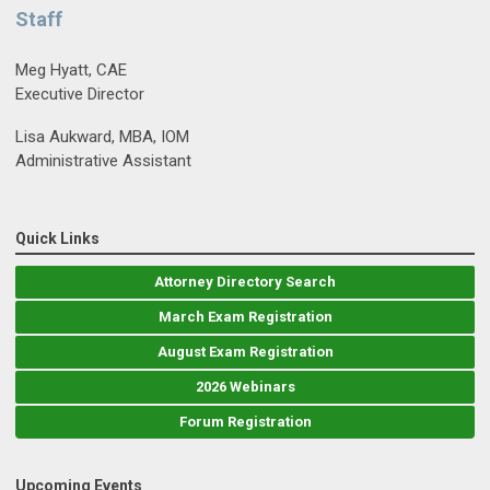
Staff
Meg Hyatt, CAE
Executive Director
Lisa Aukward, MBA, IOM
Administrative Assistant
Quick Links
Attorney Directory Search
March Exam Registration
August Exam Registration
2026 Webinars
Forum Registration
Upcoming Events