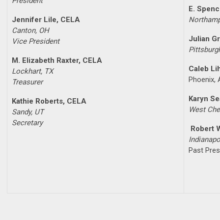
President
E. Spenc
Jennifer Lile, CELA
Northamp
Canton, OH
Julian G
Vice President
Pittsburg
M. Elizabeth Raxter, CELA
Caleb Li
Lockhart, TX
Phoenix,
Treasurer
Karyn S
Kathie Roberts, CELA
West Che
Sandy, UT
Secretary
Robert 
Indianapo
Past Pres