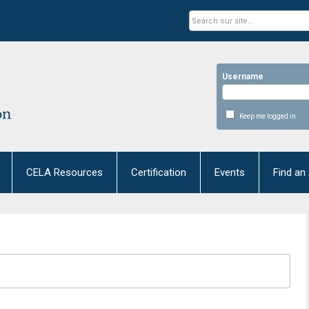
Username
Keep me logged in
CELA Resources
Certification
Events
Find an