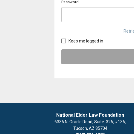
Password
Retr
Keep me logged in
National Elder Law Foundation
6336 N. Oracle Road, Suite. 326, #136,
Tucson, AZ 85704