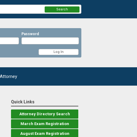
Search
Password
 Attorney
Quick Links
Attorney Directory Search
March Exam Registration
August Exam Registration