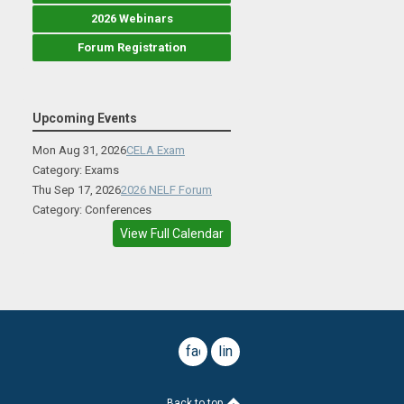
2026 Webinars
Forum Registration
Upcoming Events
Mon Aug 31, 2026
CELA Exam
Category: Exams
Thu Sep 17, 2026
2026 NELF Forum
Category: Conferences
View Full Calendar
facebook
linkedin
Back to top