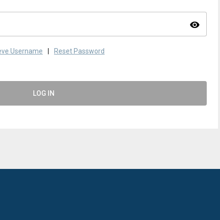
visibility
ieve Username
|
Reset Password
LOG IN