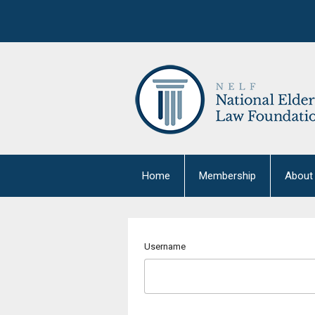
Home
Membership
About
Username