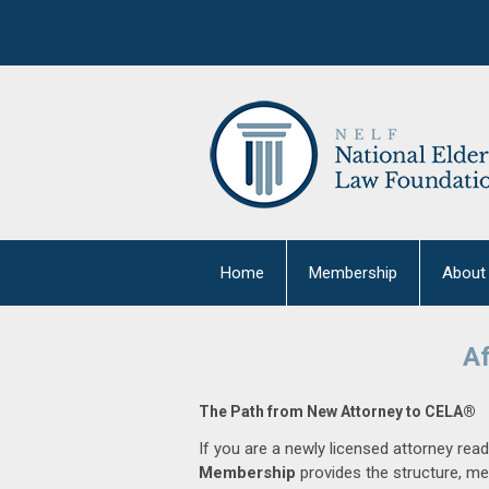
Home
Membership
About
Af
The Path from New Attorney to CELA®
If you are a newly licensed attorney read
Membership
provides the structure, me