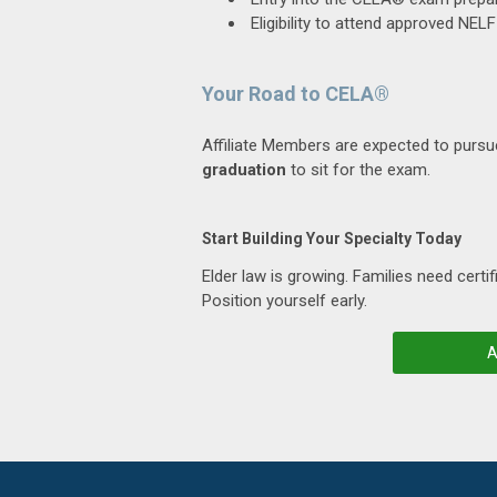
Eligibility to attend approved NE
Your Road to CELA®
Affiliate Members are expected to purs
graduation
to sit for the exam.
Start Building Your Specialty Today
Elder law is growing. Families need certif
Position yourself early.
A