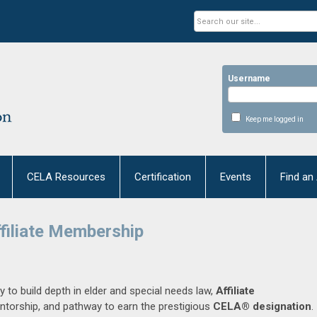
Username
Keep me logged in
CELA Resources
Certification
Events
Find an
filiate Membership
y to build depth in elder and special needs law,
Affiliate
ntorship, and pathway to earn the prestigious
CELA® designation
.