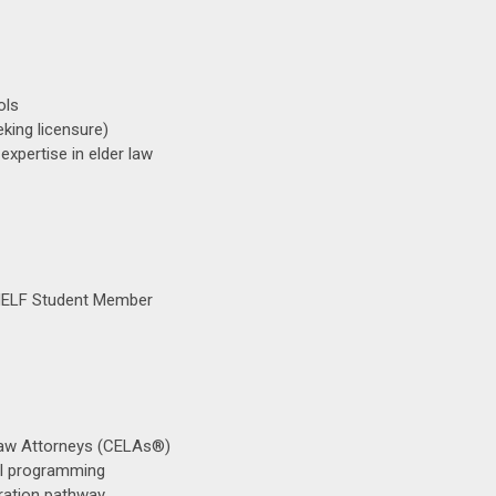
ols
eking licensure)
xpertise in elder law
 NELF Student Member
Law Attorneys (CELAs®)
al programming
ration pathway