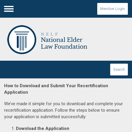
Member Login
Menu
Search
How to Download and Submit Your Recertification
Application
We’ve made it simple for you to download and complete your
recertification application. Follow the steps below to ensure
your application is submitted successfully:
Download the Application