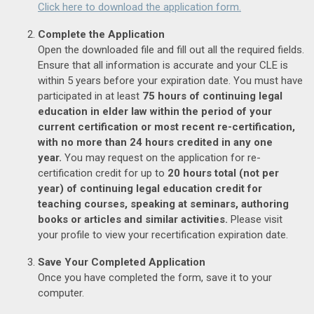
Click here to download the application form.
Complete the Application
Open the downloaded file and fill out all the required fields.
Ensure that all information is accurate and your CLE is
within 5 years before your expiration date. You must have
participated in at least
75 hours of continuing legal
education in elder law within the period of your
current certification or most recent re-certification,
with no more than 24 hours credited in any one
year.
You may request on the application for re-
certification credit for up to
20 hours total (not per
year) of continuing legal education credit for
teaching courses, speaking at seminars, authoring
books or articles and similar activities.
Please visit
your profile to view your recertification expiration date.
Save Your Completed Application
Once you have completed the form, save it to your
computer.