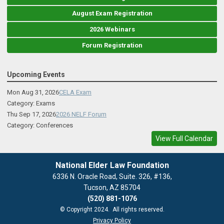
August Exam Registration
2026 Webinars
Forum Registration
Upcoming Events
Mon Aug 31, 2026
CELA Exam
Category: Exams
Thu Sep 17, 2026
2026 NELF Forum
Category: Conferences
View Full Calendar
National Elder Law Foundation
6336 N. Oracle Road, Suite. 326, #136,
Tucson, AZ 85704
(520) 881-1076
© Copyright 2024. All rights reserved.
Privacy Policy