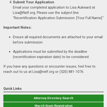
Submit Your Application
Email your completed application to Lisa Aukward at
Lisa@Nelf.org
. Please use the subject line:
"Recertification Application Submission: [Your Full Name]."
Important Notes:
Ensure all required documents are attached to your email
before submission.
Applications must be submitted by the deadline
(recertification expiration date) to be considered.
If you have any questions or encounter issues, feel free to
reach out to us at
Lisa@nelf.org
or (520) 881-1076.
Quick Links
Attorney Directory Search
March Exam Registration