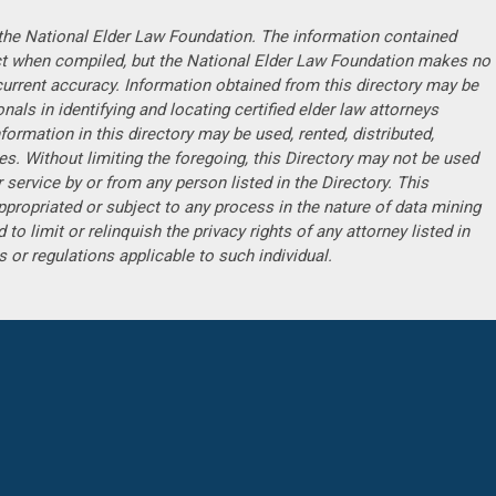
f the National Elder Law Foundation. The information contained
ct when compiled, but the National Elder Law Foundation makes no
current accuracy. Information obtained from this directory may be
ls in identifying and locating certified elder law attorneys
formation in this directory may be used, rented, distributed,
s. Without limiting the foregoing, this Directory may not be used
 service by or from any person listed in the Directory. This
ppropriated or subject to any process in the nature of data mining
 to limit or relinquish the privacy rights of any attorney listed in
ws or regulations applicable to such individual.