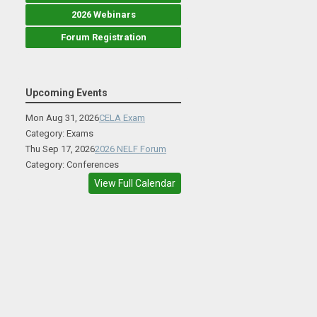
2026 Webinars
Forum Registration
Upcoming Events
Mon Aug 31, 2026
CELA Exam
Category: Exams
Thu Sep 17, 2026
2026 NELF Forum
Category: Conferences
View Full Calendar