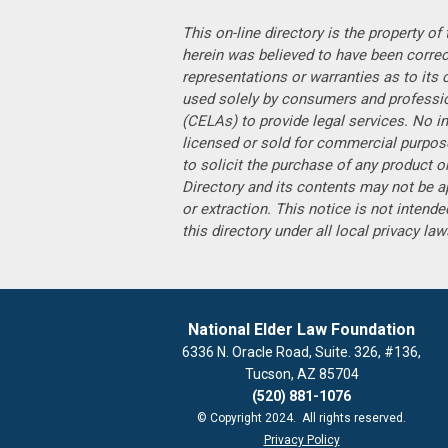
This on-line directory is the property o
herein was believed to have been corre
representations or warranties as to its 
used solely by consumers and professiona
(CELAs) to provide legal services. No in
licensed or sold for commercial purpose
to solicit the purchase of any product or
Directory and its contents may not be a
or extraction. This notice is not intended
this directory under all local privacy la
National Elder Law Foundation
6336 N. Oracle Road, Suite. 326, #136,
Tucson, AZ 85704
(520) 881-1076
© Copyright 2024. All rights reserved.
Privacy Policy