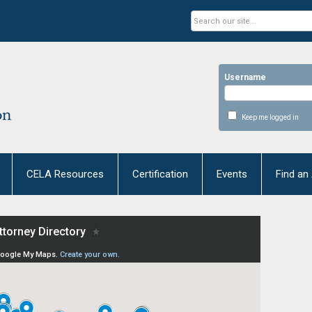
Username
Keep me logged in
CELA Resources
Certification
Events
Find an