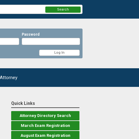
Search
Password
 Attorney
Quick Links
Attorney Directory Search
March Exam Registration
August Exam Registration