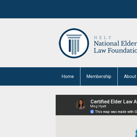
Home
Membership
About