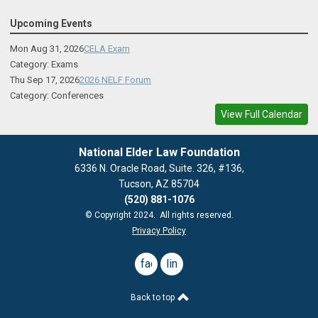
Upcoming Events
Mon Aug 31, 2026
CELA Exam
Category: Exams
Thu Sep 17, 2026
2026 NELF Forum
Category: Conferences
View Full Calendar
National Elder Law Foundation
6336 N. Oracle Road, Suite. 326, #136,
Tucson, AZ 85704
(520) 881-1076
© Copyright 2024. All rights reserved.
Privacy Policy
facebook
linkedin
Back to top