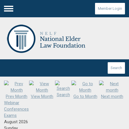
Member Login
Menu
Search
Search
Prev Month
View Month
Go to Month
Next month
Webinar
Conferences
Exams
August 2026
Sunday