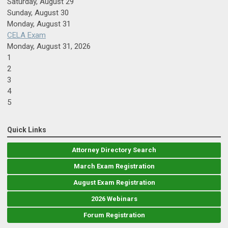
Saturday
,
August
29
Sunday
,
August
30
Monday,
August
31
CELA Exam
Monday, August 31, 2026
1
2
3
4
5
Quick Links
Attorney Directory Search
March Exam Registration
August Exam Registration
2026 Webinars
Forum Registration