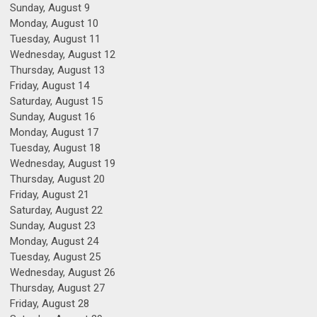
Sunday
,
August
9
Monday,
August
10
Tuesday,
August
11
Wednesday,
August
12
Thursday,
August
13
Friday,
August
14
Saturday
,
August
15
Sunday
,
August
16
Monday,
August
17
Tuesday,
August
18
Wednesday,
August
19
Thursday,
August
20
Friday,
August
21
Saturday
,
August
22
Sunday
,
August
23
Monday,
August
24
Tuesday,
August
25
Wednesday,
August
26
Thursday,
August
27
Friday,
August
28