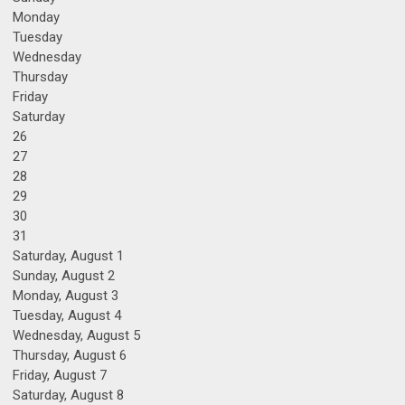
Monday
Tuesday
Wednesday
Thursday
Friday
Saturday
26
27
28
29
30
31
Saturday
,
August
1
Sunday
,
August
2
Monday,
August
3
Tuesday,
August
4
Wednesday,
August
5
Thursday,
August
6
Friday,
August
7
Saturday
,
August
8